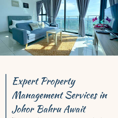
Expert Property
Management Services in
Johor Bahru Await