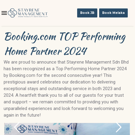
Book JB
Book Melaka
Booking.com TOP Performing
Home Partner 2024
We are proud to announce that Stayrene Management Sdn Bhd
has been recognized as a Top Performing Home Partner 2024
by Booking.com for the second consecutive year! This
prestigious award celebrates our dedication to delivering
exceptional stays and outstanding service in both 2023 and
2024. A heartfelt thank you to all of our guests for your trust
and support – we remain committed to providing you with
unparalleled experiences and look forward to welcoming you
again in the future!