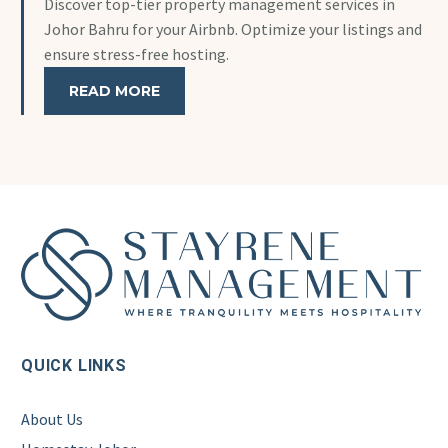
Discover top-tier property management services in
Johor Bahru for your Airbnb. Optimize your listings and
ensure stress-free hosting.
READ MORE
QUICK LINKS
About Us