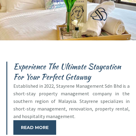
Experience The Ultimate Staycation
For Your Perfect Getaway
Established in 2022, Stayrene Management Sdn Bhd is a
short-stay property management company in the
southern region of Malaysia. Stayrene specializes in
short-stay management, renovation, property rental,
and hospitality management.
READ MORE