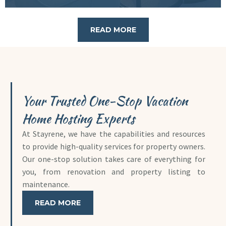
READ MORE
Your Trusted One-Stop Vacation
Home Hosting Experts
At Stayrene, we have the capabilities and resources
to provide high-quality services for property owners.
Our one-stop solution takes care of everything for
you, from renovation and property listing to
maintenance.
READ MORE