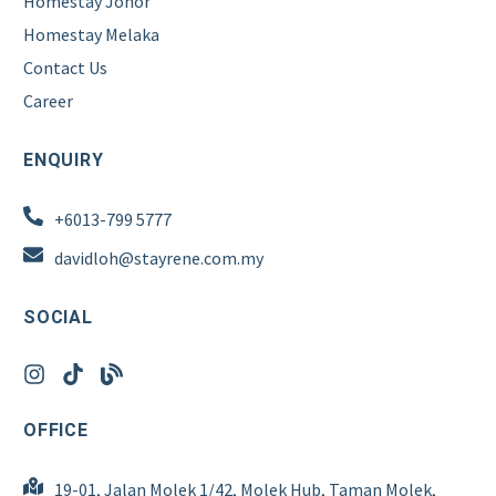
Homestay Johor
Homestay Melaka
Contact Us
Career
ENQUIRY
+6013-799 5777
davidloh@stayrene.com.my
SOCIAL
OFFICE
19-01, Jalan Molek 1/42, Molek Hub, Taman Molek,