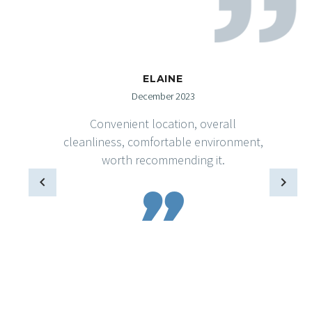
ELAINE
December 2023
Convenient location, overall
cleanliness, comfortable environment,
worth recommending it.