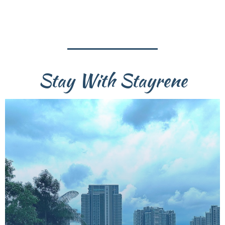
Stay With Stayrene