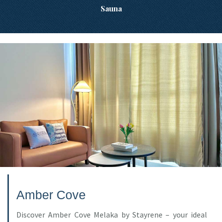
Sauna
Amber Cove
Discover Amber Cove Melaka by Stayrene – your ideal