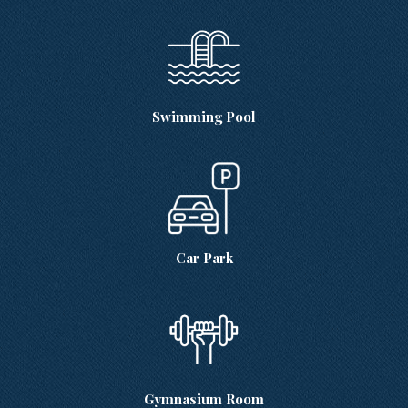
Swimming Pool
Car Park
Gymnasium Room