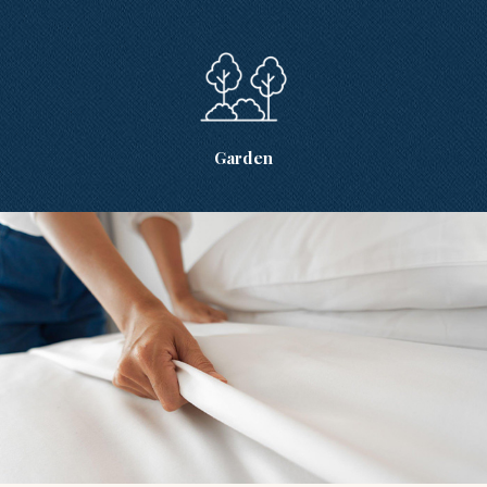
Garden