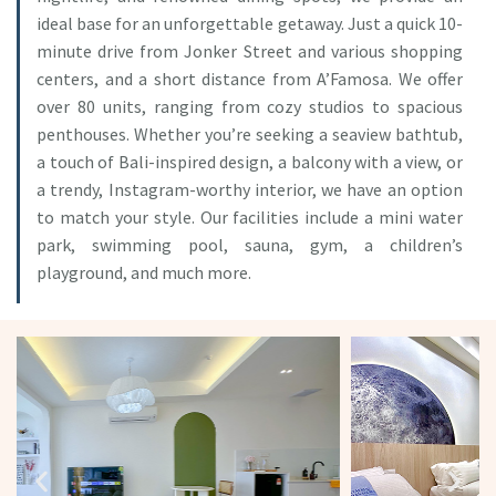
ideal base for an unforgettable getaway. Just a quick 10-
minute drive from Jonker Street and various shopping
centers, and a short distance from A’Famosa. We offer
over 80 units, ranging from cozy studios to spacious
penthouses. Whether you’re seeking a seaview bathtub,
a touch of Bali-inspired design, a balcony with a view, or
a trendy, Instagram-worthy interior, we have an option
to match your style. Our facilities include a mini water
park, swimming pool, sauna, gym, a children’s
playground, and much more.