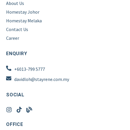
About Us
Homestay Johor
Homestay Melaka
Contact Us
Career
ENQUIRY
+6013-799 5777
davidloh@stayrene.com.my
SOCIAL
OFFICE