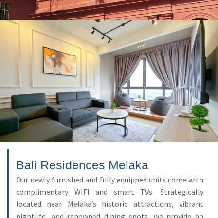
Bali Residences Melaka
Our newly furnished and fully equipped units come with
complimentary WIFI and smart TVs. Strategically
located near Melaka’s historic attractions, vibrant
nightlife, and renowned dining spots, we provide an