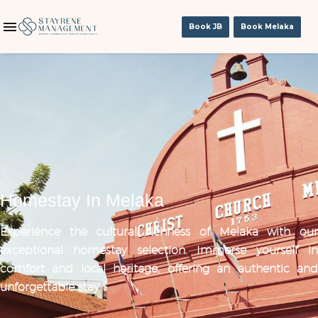
Book JB
Book Melaka
Homestay In Melaka
Experience the cultural richness of Melaka with our
exceptional homestay selection. Immerse yourself in
comfort and local heritage, offering an authentic and
unforgettable stay.