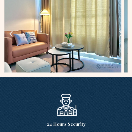
24 Hours Security