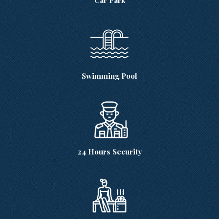
Swimming Pool
24 Hours Security