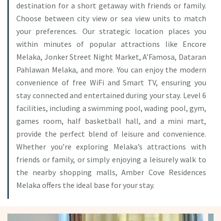
destination for a short getaway with friends or family.
Choose between city view or sea view units to match
your preferences. Our strategic location places you
within minutes of popular attractions like Encore
Melaka, Jonker Street Night Market, A’Famosa, Dataran
Pahlawan Melaka, and more. You can enjoy the modern
convenience of free WiFi and Smart TV, ensuring you
stay connected and entertained during your stay. Level 6
facilities, including a swimming pool, wading pool, gym,
games room, half basketball hall, and a mini mart,
provide the perfect blend of leisure and convenience.
Whether you’re exploring Melaka’s attractions with
friends or family, or simply enjoying a leisurely walk to
the nearby shopping malls, Amber Cove Residences
Melaka offers the ideal base for your stay.