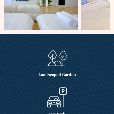
Landscaped Garden
Car Park