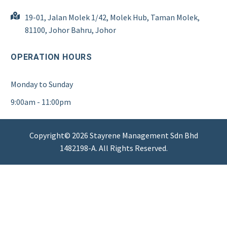
19-01, Jalan Molek 1/42, Molek Hub, Taman Molek,
81100, Johor Bahru, Johor
OPERATION HOURS
Monday to Sunday
9:00am - 11:00pm
Copyright© 2026 Stayrene Management Sdn Bhd
1482198-A. All Rights Reserved.