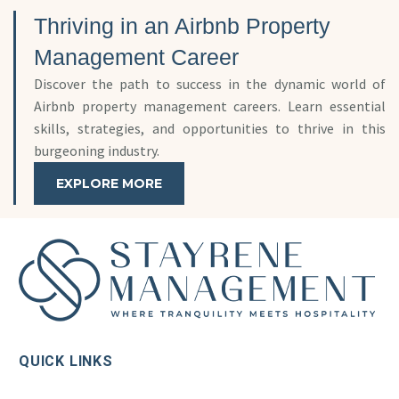
Thriving in an Airbnb Property
Management Career
Discover the path to success in the dynamic world of
Airbnb property management careers. Learn essential
skills, strategies, and opportunities to thrive in this
burgeoning industry.
EXPLORE MORE
QUICK LINKS