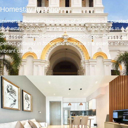
Homestay In Johor
Immerse yourself in the charm of Johor with our curated
homestays. Discover comfort and local experiences in our
selection of handpicked accommodations. Begin your
perfect getaway in Johor and embrace the essence of this
vibrant destination