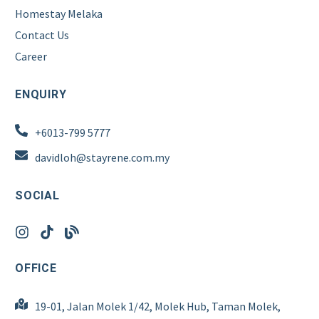
Homestay Melaka
Contact Us
Career
ENQUIRY
+6013-799 5777
davidloh@stayrene.com.my
SOCIAL
OFFICE
19-01, Jalan Molek 1/42, Molek Hub, Taman Molek,