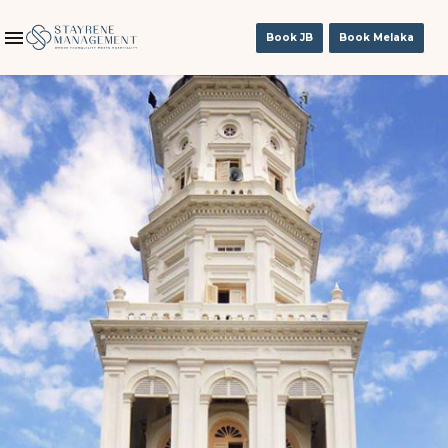
Book JB
Book Melaka