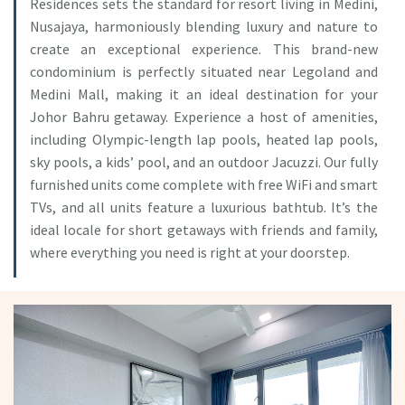
Residences sets the standard for resort living in Medini,
Nusajaya, harmoniously blending luxury and nature to
create an exceptional experience. This brand-new
condominium is perfectly situated near Legoland and
Medini Mall, making it an ideal destination for your
Johor Bahru getaway. Experience a host of amenities,
including Olympic-length lap pools, heated lap pools,
sky pools, a kids’ pool, and an outdoor Jacuzzi. Our fully
furnished units come complete with free WiFi and smart
TVs, and all units feature a luxurious bathtub. It’s the
ideal locale for short getaways with friends and family,
where everything you need is right at your doorstep.