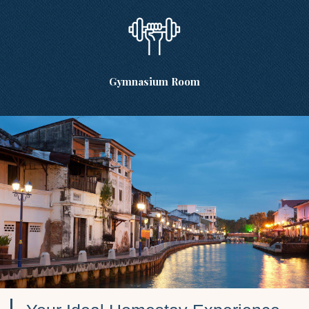
Gymnasium Room