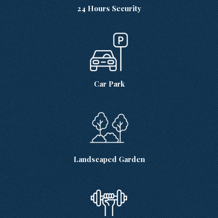
24 Hours Security
Car Park
Landscaped Garden