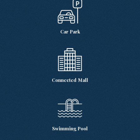
Car Park
Connected Mall
Swimming Pool