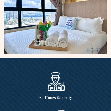
24 Hours Security