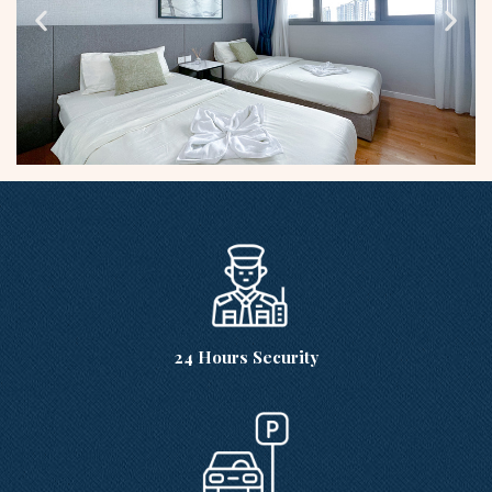
24 Hours Security