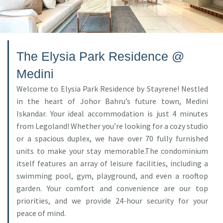
The Elysia Park Residence @
Medini
Welcome to Elysia Park Residence by Stayrene! Nestled
in the heart of Johor Bahru’s future town, Medini
Iskandar. Your ideal accommodation is just 4 minutes
from Legoland! Whether you’re looking for a cozy studio
or a spacious duplex, we have over 70 fully furnished
units to make your stay memorable.The condominium
itself features an array of leisure facilities, including a
swimming pool, gym, playground, and even a rooftop
garden. Your comfort and convenience are our top
priorities, and we provide 24-hour security for your
peace of mind.