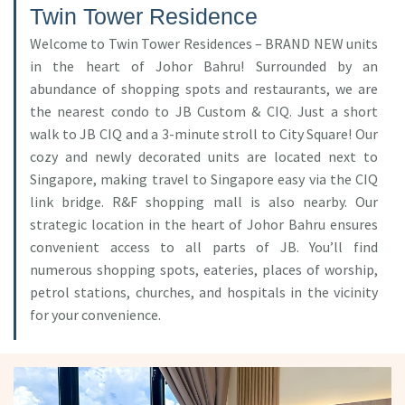
Twin Tower Residence
Welcome to Twin Tower Residences – BRAND NEW units
in the heart of Johor Bahru! Surrounded by an
abundance of shopping spots and restaurants, we are
the nearest condo to JB Custom & CIQ. Just a short
walk to JB CIQ and a 3-minute stroll to City Square! Our
cozy and newly decorated units are located next to
Singapore, making travel to Singapore easy via the CIQ
link bridge. R&F shopping mall is also nearby. Our
strategic location in the heart of Johor Bahru ensures
convenient access to all parts of JB. You’ll find
numerous shopping spots, eateries, places of worship,
petrol stations, churches, and hospitals in the vicinity
for your convenience.