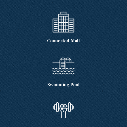
Connected Mall
Swimming Pool