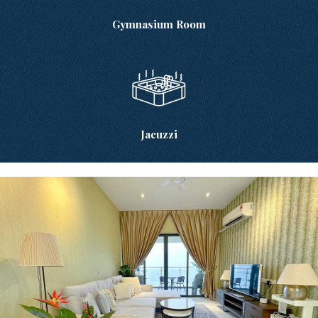
Gymnasium Room
Jacuzzi