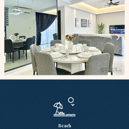
Beach