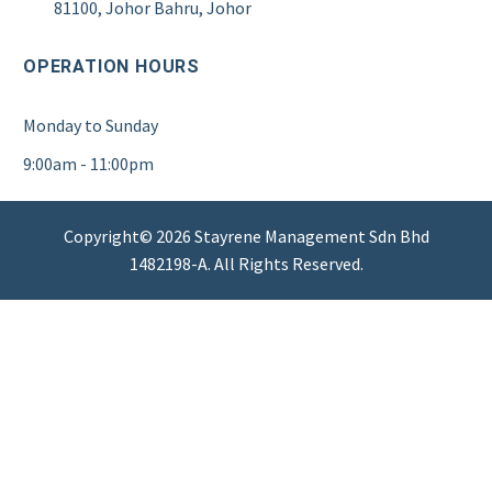
81100, Johor Bahru, Johor
OPERATION HOURS
Monday to Sunday
9:00am - 11:00pm
Copyright© 2026 Stayrene Management Sdn Bhd
1482198-A. All Rights Reserved.