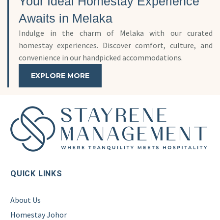
Your Ideal Homestay Experience
Awaits in Melaka
Indulge in the charm of Melaka with our curated
homestay experiences. Discover comfort, culture, and
convenience in our handpicked accommodations.
EXPLORE MORE
QUICK LINKS
About Us
Homestay Johor