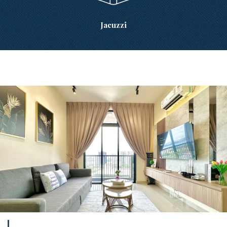
Jacuzzi