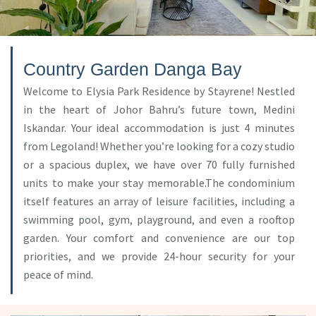
Country Garden Danga Bay
Welcome to Elysia Park Residence by Stayrene! Nestled
in the heart of Johor Bahru’s future town, Medini
Iskandar. Your ideal accommodation is just 4 minutes
from Legoland! Whether you’re looking for a cozy studio
or a spacious duplex, we have over 70 fully furnished
units to make your stay memorable.The condominium
itself features an array of leisure facilities, including a
swimming pool, gym, playground, and even a rooftop
garden. Your comfort and convenience are our top
priorities, and we provide 24-hour security for your
peace of mind.