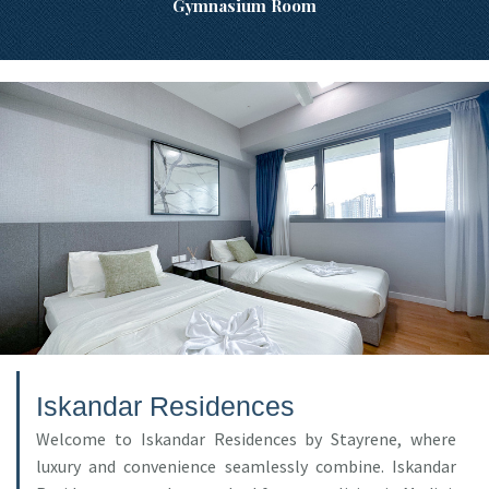
Gymnasium Room
Iskandar Residences
Welcome to Iskandar Residences by Stayrene, where
luxury and convenience seamlessly combine. Iskandar