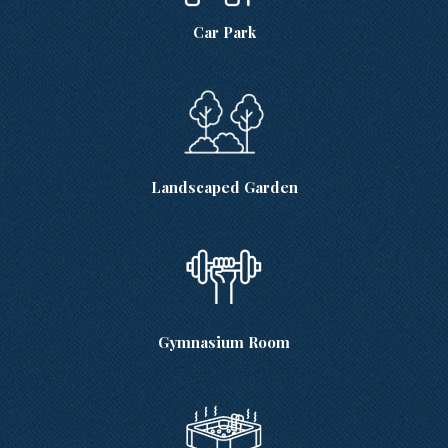
Car Park
Landscaped Garden
Gymnasium Room