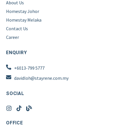
About Us
Homestay Johor
Homestay Melaka
Contact Us
Career
ENQUIRY
+6013-799 5777
davidloh@stayrene.com.my
SOCIAL
OFFICE