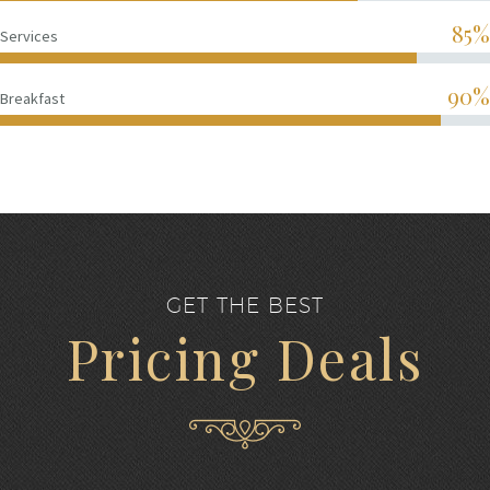
85%
Services
90%
Breakfast
GET THE BEST
Pricing Deals