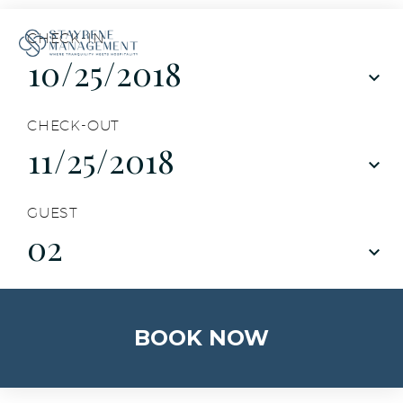
CHECK-IN
CHECK-OUT
GUEST
02