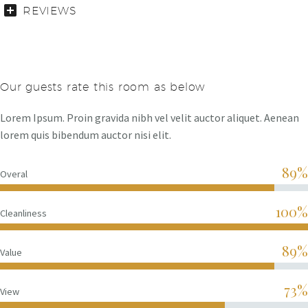
REVIEWS
Our guests rate this room as below
Lorem Ipsum. Proin gravida nibh vel velit auctor aliquet. Aenean
lorem quis bibendum auctor nisi elit.
89%
Overal
100%
Cleanliness
89%
Value
73%
View