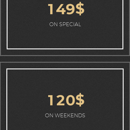
$
1
4
9
ON SPECIAL
$
1
2
0
ON WEEKENDS