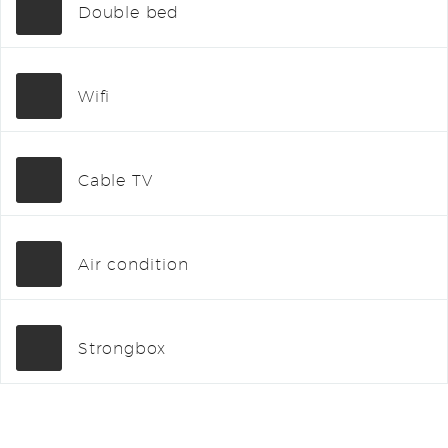
Double bed
Wifi
Cable TV
Air condition
Strongbox