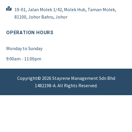
19-01, Jalan Molek 1/42, Molek Hub, Taman Molek,
81100, Johor Bahru, Johor
OPERATION HOURS
Monday to Sunday
9:00am - 11:00pm
Copyright© 2026 Stayrene Management Sdn Bhd
1482198-A. All Rights Reserved.