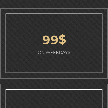
$
9
9
ON WEEKDAYS