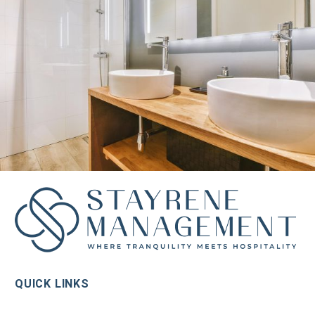
QUICK LINKS