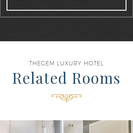
THEGEM LUXURY HOTEL
Related Rooms