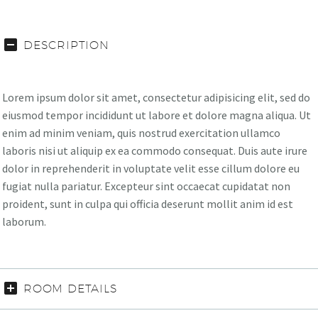
DESCRIPTION
Lorem ipsum dolor sit amet, consectetur adipisicing elit, sed do
eiusmod tempor incididunt ut labore et dolore magna aliqua. Ut
enim ad minim veniam, quis nostrud exercitation ullamco
laboris nisi ut aliquip ex ea commodo consequat. Duis aute irure
dolor in reprehenderit in voluptate velit esse cillum dolore eu
fugiat nulla pariatur. Excepteur sint occaecat cupidatat non
proident, sunt in culpa qui officia deserunt mollit anim id est
laborum.
ROOM DETAILS