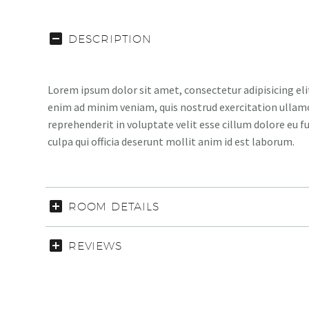
DESCRIPTION
Lorem ipsum dolor sit amet, consectetur adipisicing eli
enim ad minim veniam, quis nostrud exercitation ullamco
reprehenderit in voluptate velit esse cillum dolore eu f
culpa qui officia deserunt mollit anim id est laborum.
ROOM DETAILS
REVIEWS