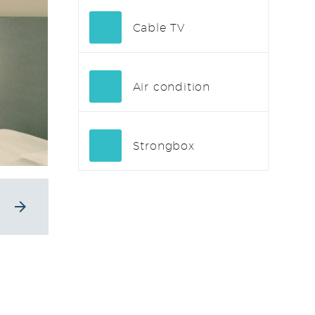
Cable TV
Air condition
Strongbox