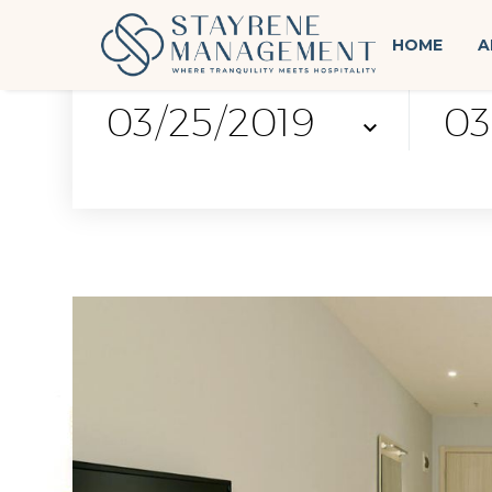
HOME
A
check-in
chec