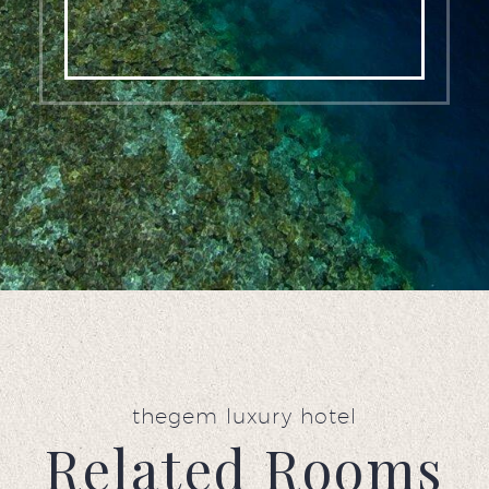
thegem luxury hotel
Related Rooms