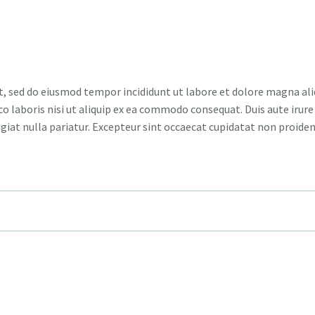
t, sed do eiusmod tempor incididunt ut labore et dolore magna ali
 laboris nisi ut aliquip ex ea commodo consequat. Duis aute irure 
ugiat nulla pariatur. Excepteur sint occaecat cupidatat non proiden