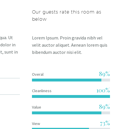
Our guests rate this room as
below
qua. Ut
Lorem Ipsum. Proin gravida nibh vel
dolor in
velit auctor aliquet. Aenean lorem quis
t, sunt in
bibendum auctor nisi elit.
89%
Overal
100%
Cleanliness
89%
Value
73%
View