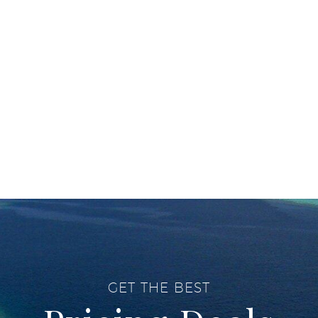
GET THE BEST