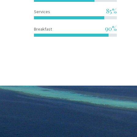
85%
Services
90%
Breakfast