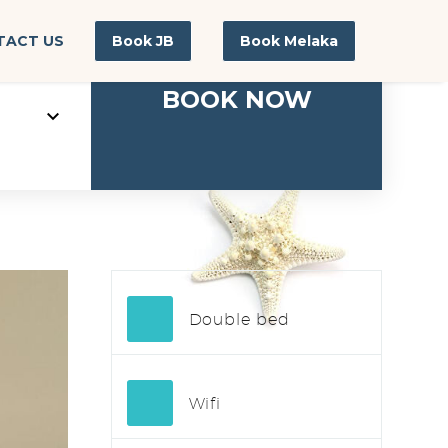
TACT US
Book JB
Book Melaka
Double bed
Wifi