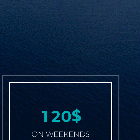
$
1
2
0
ON WEEKENDS