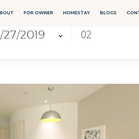
BOUT
FOR OWNER
HOMESTAY
BLOGS
CON
k-out
guest
02