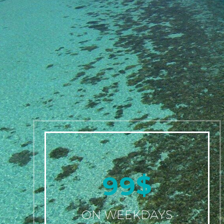
$
9
9
ON WEEKDAYS