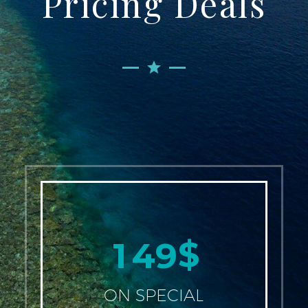
Pricing Deals
$
1
4
9
ON SPECIAL